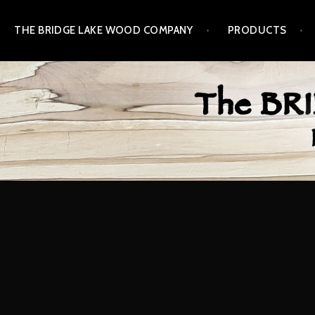
Skip
THE BRIDGE LAKE WOOD COMPANY
PRODUCTS
to
content
BRIDGE LAKE WOOD 