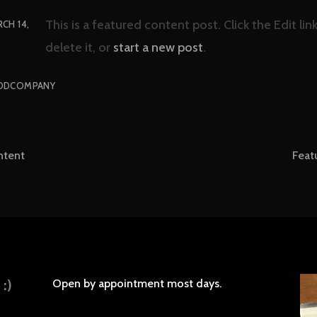
This is a featured content post. Click the Edit li
CH 14,
delete it, or
start a new post
.
ODCOMPANY
ntent
Feat
tion
:)
Open by appointment most days.