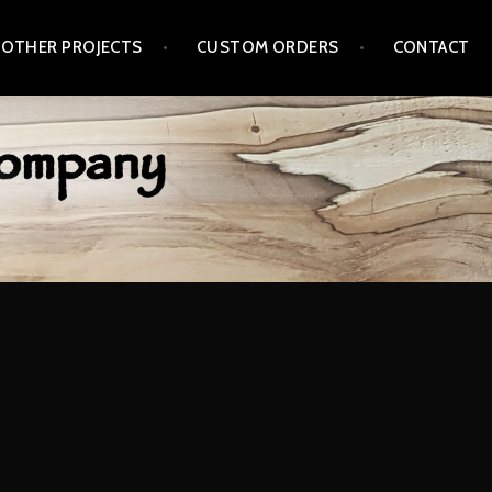
 OTHER PROJECTS
CUSTOM ORDERS
CONTACT