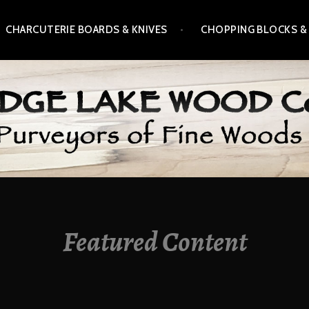
CHARCUTERIE BOARDS & KNIVES
CHOPPING BLOCKS &
COMPANY
Featured Content