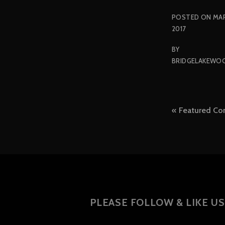
POSTED ON
MAR
2017
BY
BRIDGELAKEWO
Post
Featured Co
naviga
PLEASE FOLLOW & LIKE US 