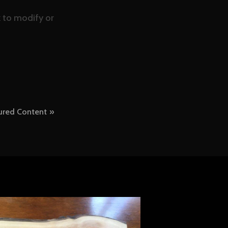
nk to modify or
ured Content