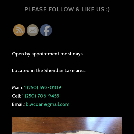
PLEASE FOLLOW & LIKE US :)
Open by appointment most days.
Located in the Sheridan Lake area.
Main:
1 (250) 593-0109
Cell:
1 (250) 706-9453
Email:
blwcdan@gmail.com