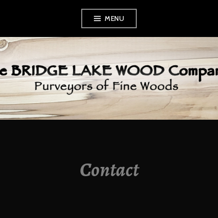
Skip
MENU
to
content
BRIDGE LAKE
WOOD COMPANY
Contact