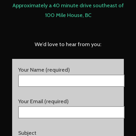
Approximately a 40 minute drive southeast of
100 Mile House, BC
We’d love to hear from you:
Your Name (required)
Your Email (required)
Subject