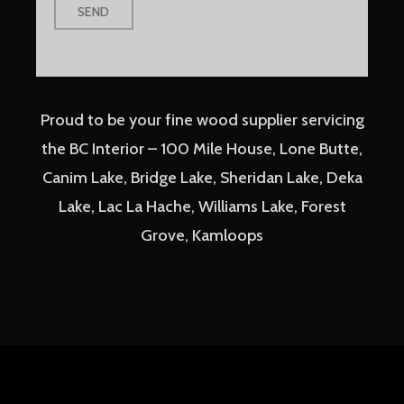
Proud to be your fine wood supplier servicing
the BC Interior – 100 Mile House, Lone Butte,
Canim Lake, Bridge Lake, Sheridan Lake, Deka
Lake, Lac La Hache, Williams Lake, Forest
Grove, Kamloops