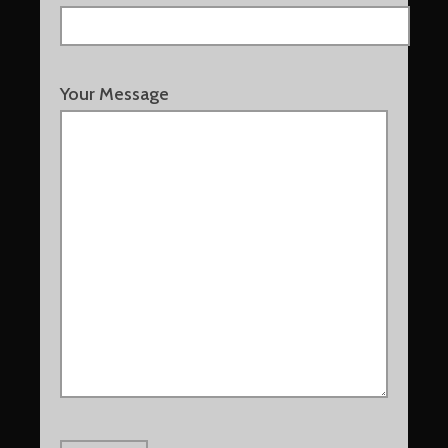
Your Message