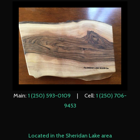
Main:
1 (250) 593-0109
| Cell:
1 (250) 706-
9453
Located in the Sheridan Lake area