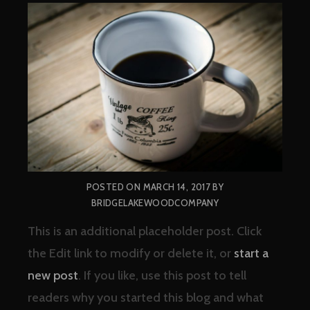
POSTED ON
MARCH 14, 2017
BY
BRIDGELAKEWOODCOMPANY
This is an additional placeholder post. Click
the Edit link to modify or delete it, or
start a
new post
. If you like, use this post to tell
readers why you started this blog and what