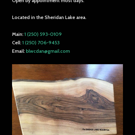
Open by appointment most days.
Located in the Sheridan Lake area.
Main:
1 (250) 593-0109
Cell:
1 (250) 706-9453
Email:
blwcdan@gmail.com