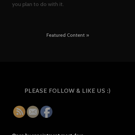
you plan to do with it.
Post
Featured Content
navigation
PLEASE FOLLOW & LIKE US :)