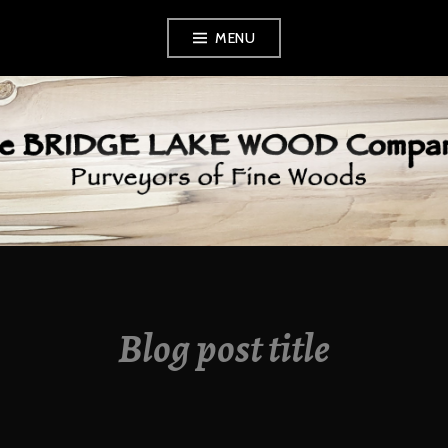
Skip
MENU
to
content
BRIDGE LAKE
WOOD COMPANY
Blog post title